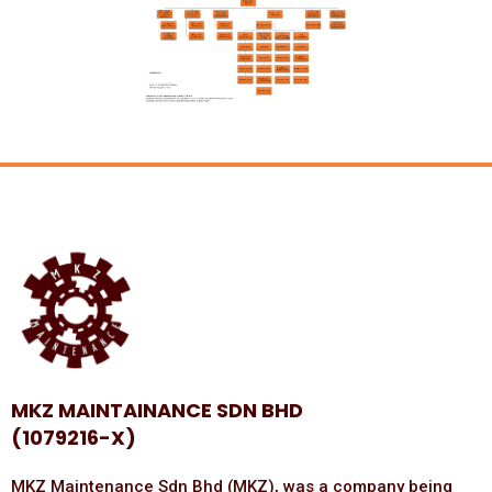
MKZ MAINTAINANCE SDN BHD
(1079216-X)
MKZ Maintenance Sdn Bhd (MKZ), was a company being