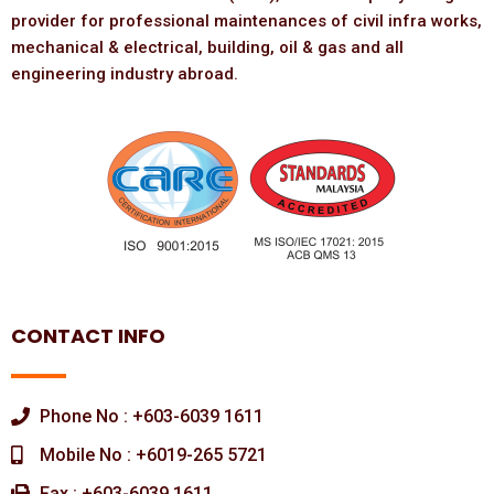
provider for professional maintenances of civil infra works,
mechanical & electrical, building, oil & gas and all
engineering industry abroad.
CONTACT INFO
Phone No : +603-6039 1611
Mobile No : +6019-265 5721
Fax : +603-6039 1611