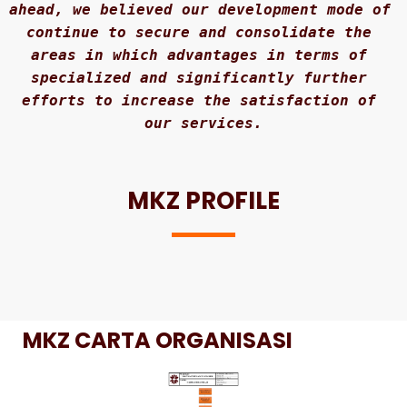
ahead, we believed our development mode of 
continue to secure and consolidate the 
areas in which advantages in terms of 
specialized and significantly further 
efforts to increase the satisfaction of 
our services.
MKZ PROFILE
MKZ CARTA ORGANISASI