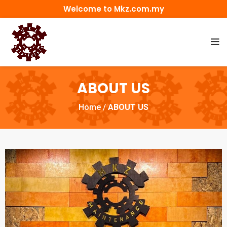
Welcome to Mkz.com.my
ABOUT US
Home
/
ABOUT US