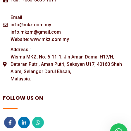
Email :
info@mkz.com.my
info.mkzm@gmail.com
Website: www.mkz.com.my
Address :
Wisma MKZ, No. 6-11-1, Jln Aman Damai H17/H,
Dataran Putri, Aman Putri, Seksyen U17, 40160 Shah
Alam, Selangor Darul Ehsan,
Malaysia.
FOLLOW US ON