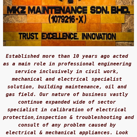
Established more than 10 years ago acted 
as a main role in professional engineering 
service inclusively in civil work, 
mechanical and electrical specialist 
solution, building maintenance, oil and 
gas field. Our nature of business vastly 
continue expanded wide of sector 
specialist in calibration of electrical 
protection
, 
inspection & troubleshooting and 
consult of any problem caused by 
electrical & mechanical appliances. Look 