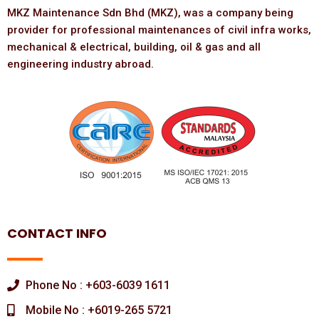
MKZ Maintenance Sdn Bhd (MKZ), was a company being
provider for professional maintenances of civil infra works,
mechanical & electrical, building, oil & gas and all
engineering industry abroad.
CONTACT INFO
Phone No : +603-6039 1611
Mobile No : +6019-265 5721