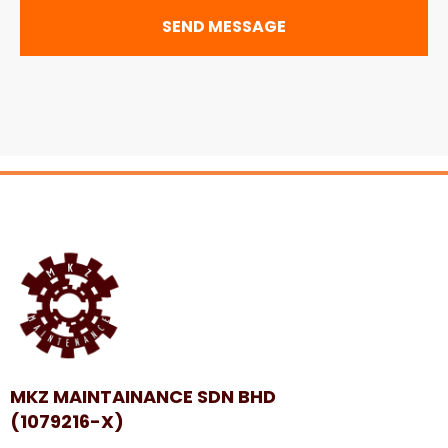
SEND MESSAGE
MKZ MAINTAINANCE SDN BHD
(1079216-X)