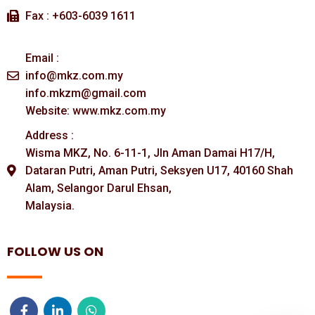
Fax : +603-6039 1611
Email :
info@mkz.com.my
info.mkzm@gmail.com
Website: www.mkz.com.my
Address :
Wisma MKZ, No. 6-11-1, Jln Aman Damai H17/H,
Dataran Putri, Aman Putri, Seksyen U17, 40160 Shah
Alam, Selangor Darul Ehsan,
Malaysia.
FOLLOW US ON