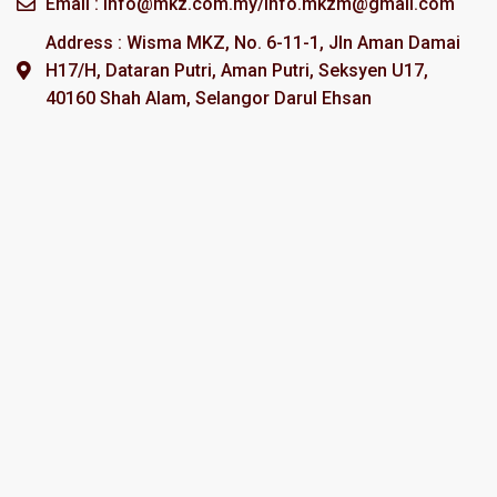
Email : info@mkz.com.my/info.mkzm@gmail.com
Address : Wisma MKZ, No. 6-11-1, Jln Aman Damai
H17/H, Dataran Putri, Aman Putri, Seksyen U17,
40160 Shah Alam, Selangor Darul Ehsan