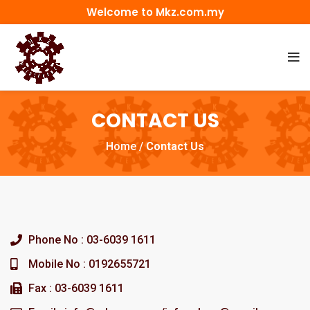
Welcome to Mkz.com.my
CONTACT US
Home
/
Contact Us
Phone No : 03-6039 1611
Mobile No : 0192655721
Fax : 03-6039 1611